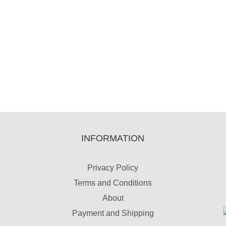
INFORMATION
Privacy Policy
Terms and Conditions
About
Payment and Shipping