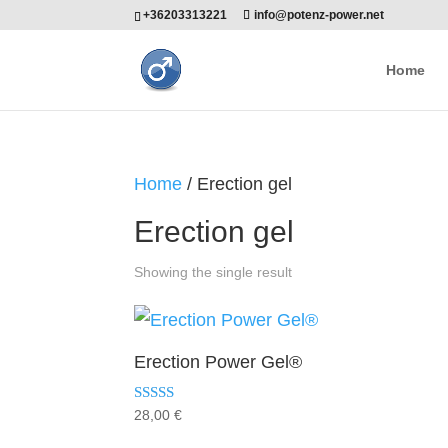
+36203313221
info@potenz-power.net
Home
Home
/ Erection gel
Erection gel
Showing the single result
Erection Power Gel®
Rated
28,00
€
5.00
out of 5