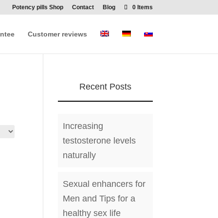
Potency pills Shop
Contact
Blog
0 Items
ntee
Customer reviews
Recent Posts
Increasing
testosterone levels
naturally
Sexual enhancers for
Men and Tips for a
healthy sex life