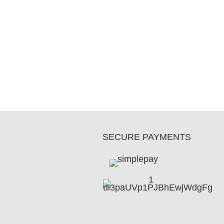
SECURE PAYMENTS