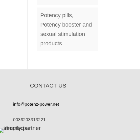
Potency pills,
Potency booster and
sexual stimulation
products
CONTACT US
info@potenz-power.net
0036203313221