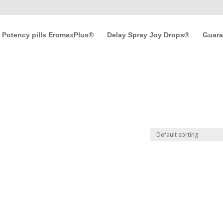
Potency pills EromaxPlus®
Delay Spray Joy Drops®
Guara