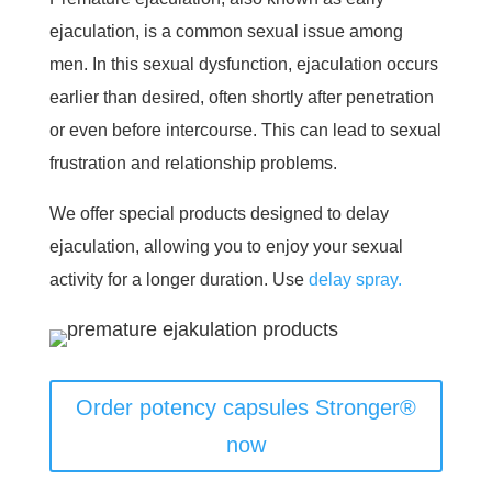
ejaculation, is a common sexual issue among
men. In this sexual dysfunction, ejaculation occurs
earlier than desired, often shortly after penetration
or even before intercourse. This can lead to sexual
frustration and relationship problems.
We offer special products designed to delay
ejaculation, allowing you to enjoy your sexual
activity for a longer duration. Use
delay spray.
Order potency capsules Stronger®
now