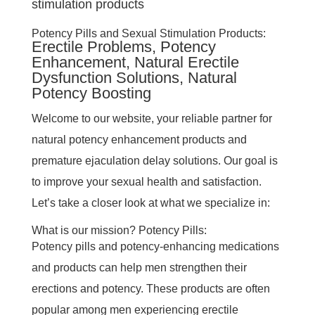
Potency Pills and Sexual Stimulation Products:
Erectile Problems, Potency
Enhancement, Natural Erectile
Dysfunction Solutions, Natural
Potency Boosting
Welcome to our website, your reliable partner for
natural potency enhancement products and
premature ejaculation delay solutions. Our goal is
to improve your sexual health and satisfaction.
Let’s take a closer look at what we specialize in:
What is our mission? Potency Pills:
Potency pills and potency-enhancing medications
and products can help men strengthen their
erections and potency. These products are often
popular among men experiencing erectile