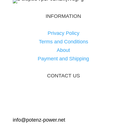
INFORMATION
Privacy Policy
Terms and Conditions
About
Payment and Shipping
CONTACT US
info@potenz-power.net