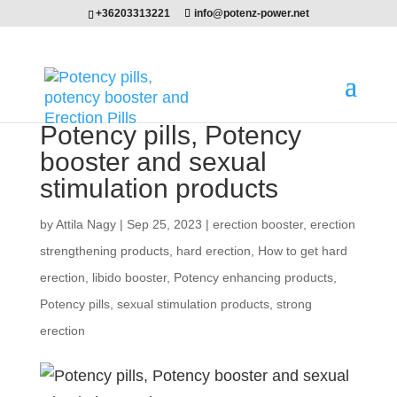
+36203313221
info@potenz-power.net
Potency pills, Potency
booster and sexual
stimulation products
by
Attila Nagy
|
Sep 25, 2023
|
erection booster
,
erection
strengthening products
,
hard erection
,
How to get hard
erection
,
libido booster
,
Potency enhancing products
,
Potency pills
,
sexual stimulation products
,
strong
erection