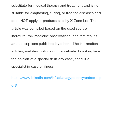
substitute for medical therapy and treatment and is not
suitable for diagnosing, curing, or treating diseases and
does NOT apply to products sold by X-Zone Ltd. The
article was compiled based on the cited source
literature, folk medicine observations, and test results
and descriptions published by others. The information,
articles, and descriptions on the website do not replace
the opinion of a specialist! In any case, consult a
specialist in case of illness!
https://www.linkedin.com/in/attilanagypotencyandsexexp
ert/