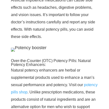
Artificial impotence medications can cause side
effects such as headaches, digestive problems,
and vision issues. It’s important to follow your
doctor’s instructions carefully and report any side
effects. With natural potency pills, you can avoid
these side effects.
Over-the-Counter (OTC) Potency Pills: Natural
Potency Enhancers:
Natural potency enhancers are herbal or
supplemental products used to enhance a man’s
sexual performance and potency. Visit our
potency
pills shop
. Unlike prescription medications, these
products consist of natural ingredients and are an
alternative option for men who wish to support