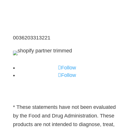
0036203313221
Follow
Follow
* These statements have not been evaluated
by the Food and Drug Administration. These
products are not intended to diagnose, treat,