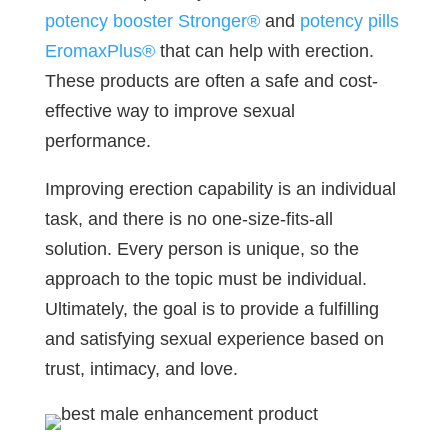
potency booster Stronger®
and
potency pills
EromaxPlus®
that can help with erection.
These products are often a safe and cost-
effective way to improve sexual
performance.
Improving erection capability is an individual
task, and there is no one-size-fits-all
solution. Every person is unique, so the
approach to the topic must be individual.
Ultimately, the goal is to provide a fulfilling
and satisfying sexual experience based on
trust, intimacy, and love.