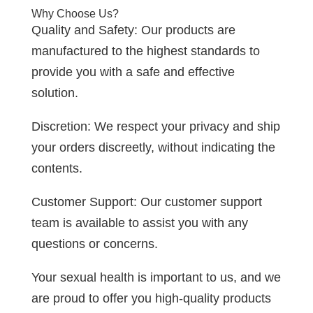
Why Choose Us?
Quality and Safety: Our products are
manufactured to the highest standards to
provide you with a safe and effective
solution.
Discretion: We respect your privacy and ship
your orders discreetly, without indicating the
contents.
Customer Support: Our customer support
team is available to assist you with any
questions or concerns.
Your sexual health is important to us, and we
are proud to offer you high-quality products