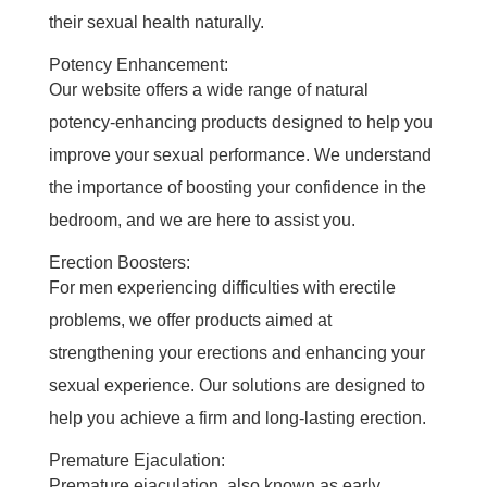
their sexual health naturally.
Potency Enhancement:
Our website offers a wide range of natural
potency-enhancing products designed to help you
improve your sexual performance. We understand
the importance of boosting your confidence in the
bedroom, and we are here to assist you.
Erection Boosters:
For men experiencing difficulties with erectile
problems, we offer products aimed at
strengthening your erections and enhancing your
sexual experience. Our solutions are designed to
help you achieve a firm and long-lasting erection.
Premature Ejaculation:
Premature ejaculation, also known as early