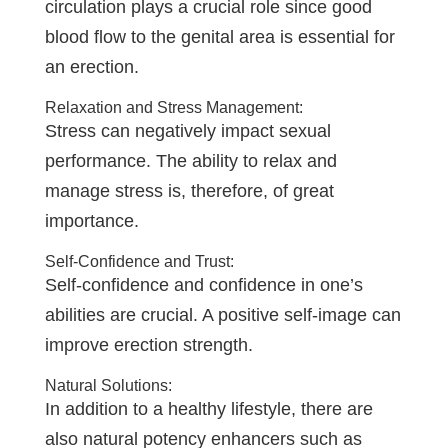
circulation plays a crucial role since good
blood flow to the genital area is essential for
an erection.
Relaxation and Stress Management:
Stress can negatively impact sexual
performance. The ability to relax and
manage stress is, therefore, of great
importance.
Self-Confidence and Trust:
Self-confidence and confidence in one’s
abilities are crucial. A positive self-image can
improve erection strength.
Natural Solutions:
In addition to a healthy lifestyle, there are
also natural potency enhancers such as