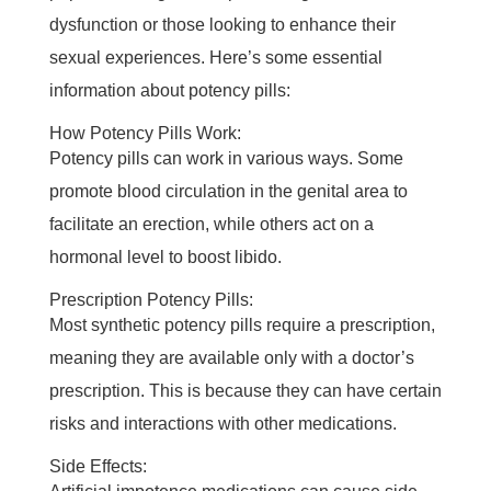
dysfunction or those looking to enhance their
sexual experiences. Here’s some essential
information about potency pills:
How Potency Pills Work:
Potency pills can work in various ways. Some
promote blood circulation in the genital area to
facilitate an erection, while others act on a
hormonal level to boost libido.
Prescription Potency Pills:
Most synthetic potency pills require a prescription,
meaning they are available only with a doctor’s
prescription. This is because they can have certain
risks and interactions with other medications.
Side Effects: