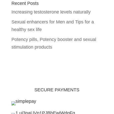
Recent Posts
Increasing testosterone levels naturally
Sexual enhancers for Men and Tips for a
healthy sex life
Potency pills, Potency booster and sexual
stimulation products
SECURE PAYMENTS