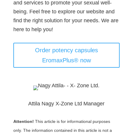
and services to promote your sexual well-
being. Feel free to explore our website and
find the right solution for your needs. We are
here to help you!
Order potency capsules
EromaxPlus® now
Attila Nagy X-Zone Ltd Manager
Attention!
This article is for informational purposes
only. The information contained in this article is not a