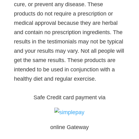
cure, or prevent any disease. These
products do not require a prescription or
medical approval because they are herbal
and contain no prescription ingredients. The
results in the testimonials may not be typical
and your results may vary. Not all people will
get the same results. These products are
intended to be used in conjunction with a
healthy diet and regular exercise.
Safe Credit card payment via
online Gateway