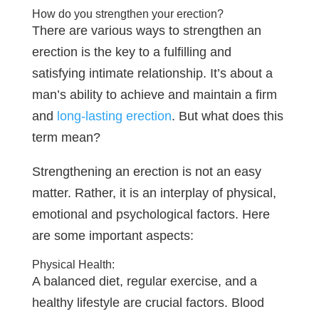
How do you strengthen your erection?
There are various ways to strengthen an
erection is the key to a fulfilling and
satisfying intimate relationship. It’s about a
man’s ability to achieve and maintain a firm
and
long-lasting erection
. But what does this
term mean?
Strengthening an erection is not an easy
matter. Rather, it is an interplay of physical,
emotional and psychological factors. Here
are some important aspects:
Physical Health:
A balanced diet, regular exercise, and a
healthy lifestyle are crucial factors. Blood