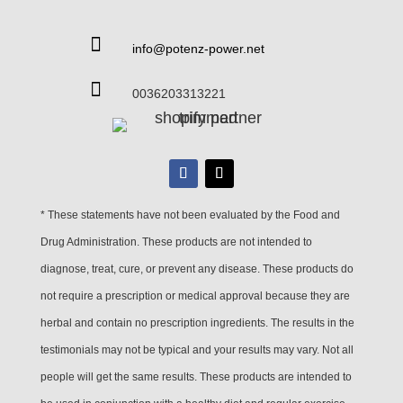

info@potenz-power.net

0036203313221
* These statements have not been evaluated by the Food and
Drug Administration. These products are not intended to
diagnose, treat, cure, or prevent any disease. These products do
not require a prescription or medical approval because they are
herbal and contain no prescription ingredients. The results in the
testimonials may not be typical and your results may vary. Not all
people will get the same results. These products are intended to