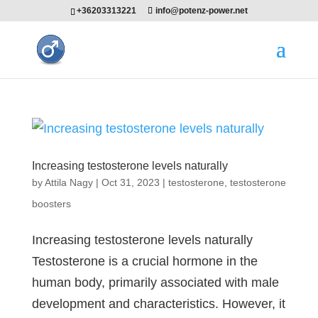
+36203313221
info@potenz-power.net
Increasing testosterone levels naturally
by
Attila Nagy
|
Oct 31, 2023
|
testosterone
,
testosterone
boosters
Increasing testosterone levels naturally
Testosterone is a crucial hormone in the
human body, primarily associated with male
development and characteristics. However, it