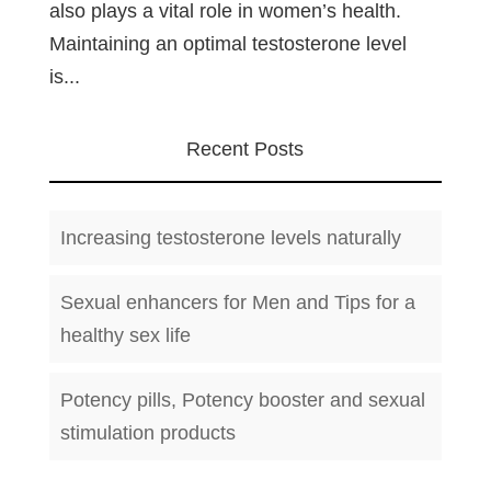
also plays a vital role in women’s health.
Maintaining an optimal testosterone level
is...
Recent Posts
Increasing testosterone levels naturally
Sexual enhancers for Men and Tips for a
healthy sex life
Potency pills, Potency booster and sexual
stimulation products