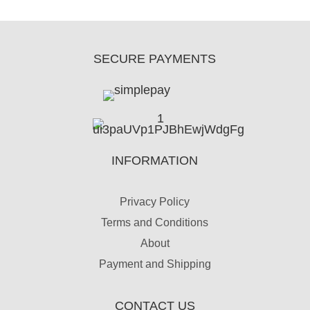
SECURE PAYMENTS
INFORMATION
Privacy Policy
Terms and Conditions
About
Payment and Shipping
CONTACT US